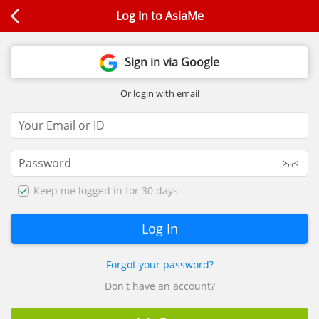
Log In to AsiaMe
Sign in via Google
Or login with email
Keep me logged in for 30 days
Forgot your password?
Don't have an account?