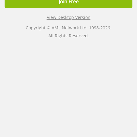
Join Free
View Desktop Version
Copyright © AML Network Ltd. 1998-2026.
All Rights Reserved.