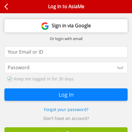
Log In to AsiaMe
Sign in via Google
Or login with email
Keep me logged in for 30 days
Forgot your password?
Don't have an account?