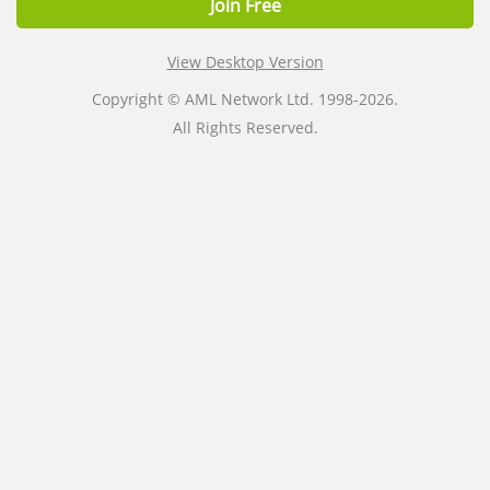
Join Free
View Desktop Version
Copyright © AML Network Ltd. 1998-2026.
All Rights Reserved.