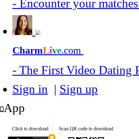
- Encounter your matche
Charm
L
i
v
e
.com
- The First Video Dating
Sign in
|
Sign up
App
Click to download
Scan QR code to download