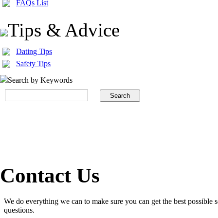
FAQs List
Tips & Advice
Dating Tips
Safety Tips
Search by Keywords
Contact Us
We do everything we can to make sure you can get the best possible s
questions.