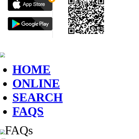
HOME
ONLINE
SEARCH
FAQS
FAQs