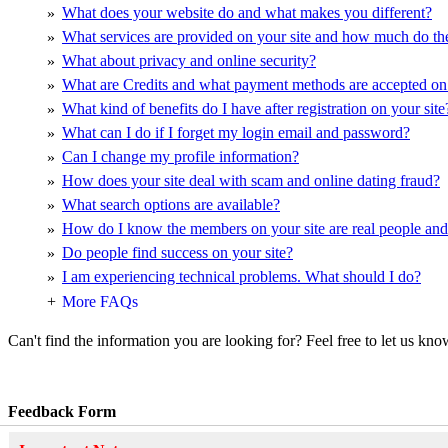
What does your website do and what makes you different?
»
What services are provided on your site and how much do th
»
What about privacy and online security?
»
What are Credits and what payment methods are accepted on 
»
What kind of benefits do I have after registration on your site
»
What can I do if I forget my login email and password?
»
Can I change my profile information?
»
How does your site deal with scam and online dating fraud?
»
What search options are available?
»
How do I know the members on your site are real people an
»
Do people find success on your site?
»
I am experiencing technical problems. What should I do?
»
+
More FAQs
Can't find the information you are looking for? Feel free to let us kno
Feedback Form