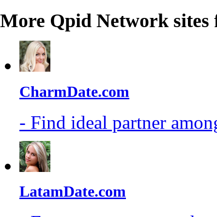
More Qpid Network sites 
CharmDate.com
- Find ideal partner among
LatamDate.com