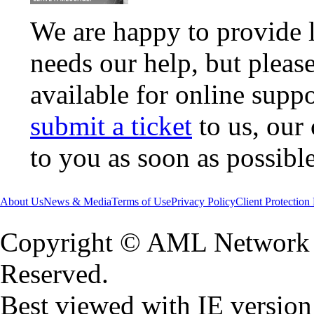
We are happy to provide 
needs our help, but pleas
available for online supp
submit a ticket
to us, our
to you as soon as possible
About Us
News & Media
Terms of Use
Privacy Policy
Client Protection
Copyright © AML Network L
Reserved.
Best viewed with IE version