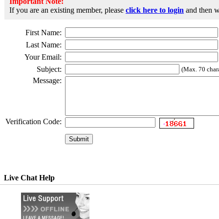
Important Note:
If you are an existing member, please
click here to login
and then wr
First Name:
Last Name:
Your Email:
Subject:
(Max. 70 chara
Message:
Verification Code:
Live Chat Help