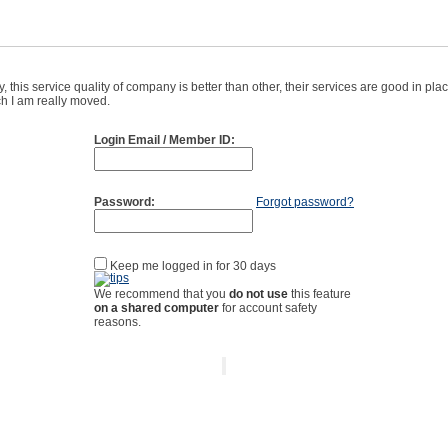
 this service quality of company is better than other, their services are good in pl
ich I am really moved.
Login Email / Member ID:
Password:
Forgot password?
Keep me logged in for 30 days
We recommend that you
do not use
this feature
on a shared computer
for account safety
reasons.