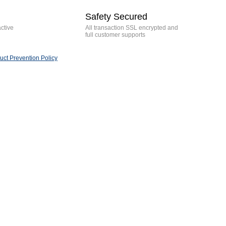
Safety Secured
active
All transaction SSL encrypted and
full customer supports
ct Prevention Policy