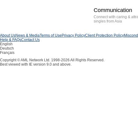
Communication
Connect with caring & attr
singles from Asia
About Us
News & Media
Terms of Use
Privacy Policy
Client Protection Policy
Miscondu
Help & FAQs
Contact Us
English
Deutsch
Français
Copyright © AML Network Ltd. 1998-2026 All Rights Reserved.
Best viewed with IE version 9.0 and above.