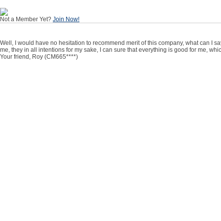
Not a Member Yet?
Join Now!
Well, I would have no hesitation to recommend merit of this company, what can I say,
me, they in all intentions for my sake, I can sure that everything is good for me, wh
Your friend, Roy (CM665****)