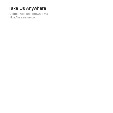
Take Us Anywhere
Android App and browser via
https://m.asiame.com