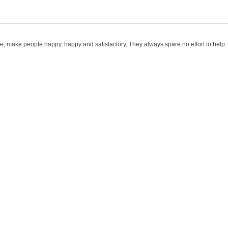
ace, make people happy, happy and satisfactory, They always spare no effort to help