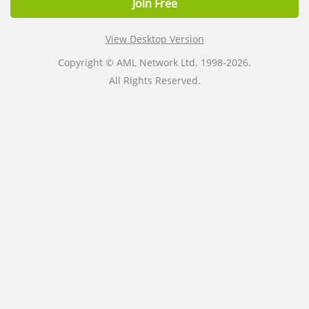
Join Free
View Desktop Version
Copyright © AML Network Ltd. 1998-2026.
All Rights Reserved.