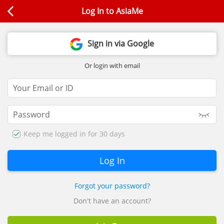
Log In to AsiaMe
Sign in via Google
Or login with email
Keep me logged in for 30 days
Forgot your password?
Don't have an account?