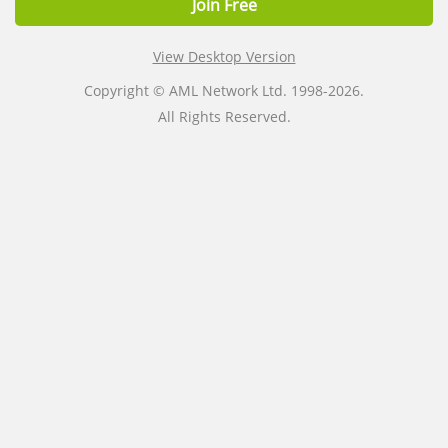
Join Free
View Desktop Version
Copyright © AML Network Ltd. 1998-2026.
All Rights Reserved.