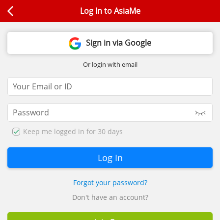
Log In to AsiaMe
Sign in via Google
Or login with email
Keep me logged in for 30 days
Forgot your password?
Don't have an account?